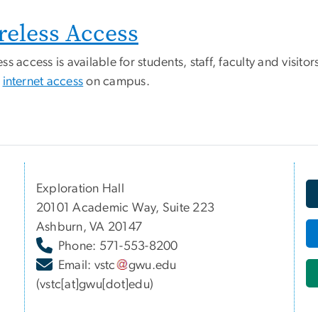
reless Access
ss access is available for students, staff, faculty and visi
t
internet access
on campus.
Exploration Hall
20101 Academic Way, Suite 223
Ashburn, VA 20147
Phone: 571-553-8200
Email:
vstc
gwu
.
edu
(vstc[at]gwu[dot]edu)