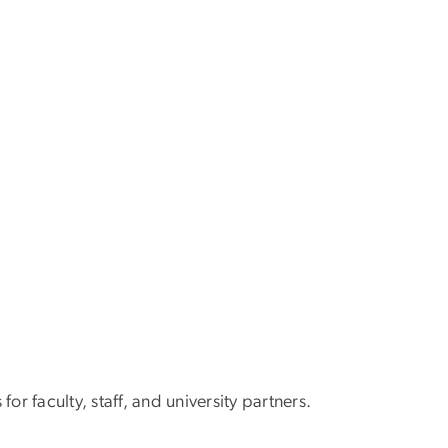
or faculty, staff, and university partners.