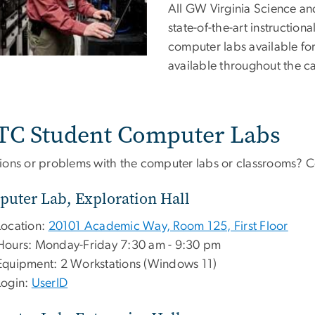
All GW Virginia Science a
state-of-the-art instructi
computer labs available for
available throughout the 
TC Student Computer Labs
ions or problems with the computer labs or classrooms? 
uter Lab, Exploration Hall
Location:
20101 Academic Way, Room 125, First Floor
Hours: Monday-Friday 7:30 am - 9:30 pm
Equipment: 2 Workstations (Windows 11)
Login:
UserID