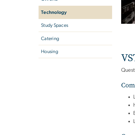
Technology
Study Spaces
Catering
Housing
VS
Quest
Comp