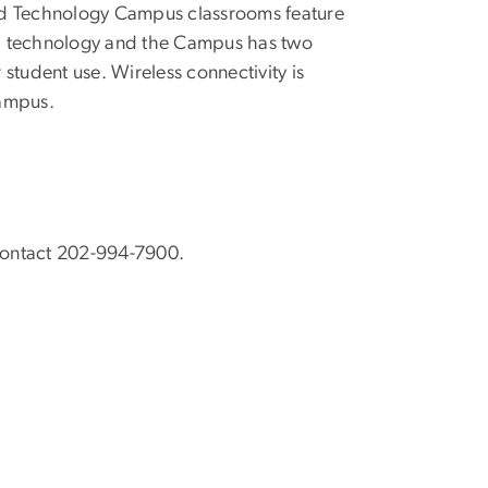
nd Technology Campus classrooms feature
onal technology and the Campus has two
 student use. Wireless connectivity is
campus.
Contact 202-994-7900.