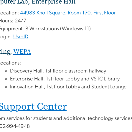
uter Lab, Enterprise Hall
Location:
44983 Knoll Square, Room 170, First Floor
Hours: 24/7
Equipment: 8 Workstations (Windows 11)
Login:
UserID
ting,
WEPA
Locations:
Discovery Hall, 1st floor classroom hallway
Enterprise Hall, 1st floor Lobby and VSTC Library
Innovation Hall, 1st floor Lobby and Student Lounge
 Support Center
m services for students and additional technology services f
202-994-4948