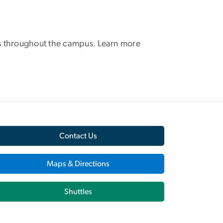
tors throughout the campus. Learn more
Contact Us
Maps & Directions
Shuttles