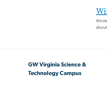
Wi
Wirele
abou
GW Virginia Science &
Technology Campus