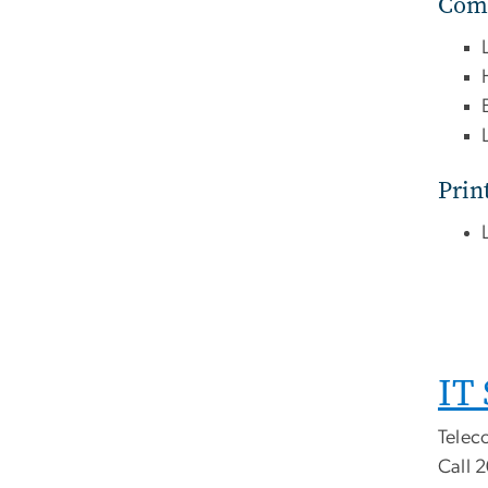
Comp
Prin
IT
Teleco
Call 