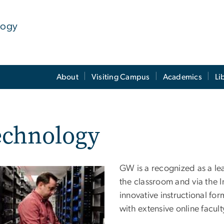
logy
About
Visiting Campus
Academics
Li
echnology
GW is a recognized as a le
the classroom and via the
innovative instructional f
with extensive online facul