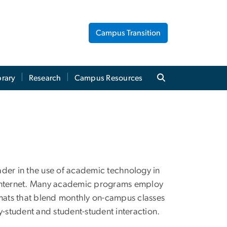
Campus Transition
brary
Research
Campus Resources
ader in the use of academic technology in
 Internet. Many academic programs employ
ormats that blend monthly on-campus classes
ty-student and student-student interaction.