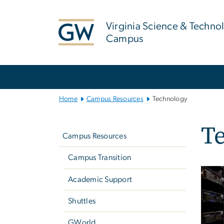
n
tent
Virginia Science & Techno
Campus
Main
Bootstrap
Navigation
Home
Campus Resources
Technology
Left
T
navigation
Campus Resources
Campus Transition
Academic Support
Shuttles
GWorld