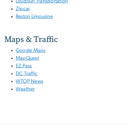
Loudoun Transportation
Zipcar
Reston Limousine
Maps & Traffic
Google Maps
MapQuest
EZ Pass
DC Traffic
WTOP News
Weather