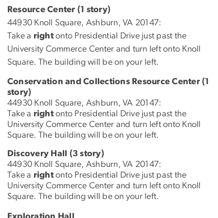
Resource Center (1 story)
44930 Knoll Square, Ashburn, VA 20147:
Take a
right
onto Presidential Drive just past the
University Commerce Center and turn left onto Knoll
Square. The building will be on your left.
Conservation and Collections Resource Center (1
story)
44930 Knoll Square, Ashburn, VA 20147:
Take a
right
onto Presidential Drive just past the
University Commerce Center and turn left onto Knoll
Square. The building will be on your left.
Discovery Hall (3 story)
44930 Knoll Square, Ashburn, VA 20147:
Take a
right
onto Presidential Drive just past the
University Commerce Center and turn left onto Knoll
Square. The building will be on your left.
Exploration Hall