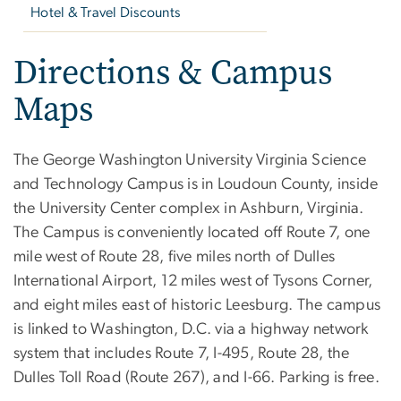
Hotel & Travel Discounts
Directions & Campus
Maps
The George Washington University Virginia Science
and Technology Campus is in Loudoun County, inside
the University Center complex in Ashburn, Virginia.
The Campus is conveniently located off Route 7, one
mile west of Route 28, five miles north of Dulles
International Airport, 12 miles west of Tysons Corner,
and eight miles east of historic Leesburg. The campus
is linked to Washington, D.C. via a highway network
system that includes Route 7, I-495, Route 28, the
Dulles Toll Road (Route 267), and I-66. Parking is free.