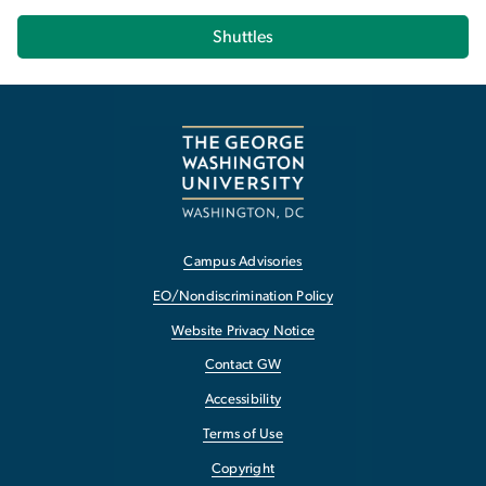
Shuttles
Campus Advisories
EO/Nondiscrimination Policy
Website Privacy Notice
Contact GW
Accessibility
Terms of Use
Copyright