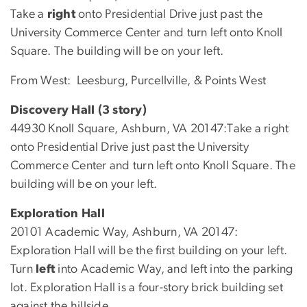
Take a
right
onto Presidential Drive just past the
University Commerce Center and turn left onto Knoll
Square. The building will be on your left.
From West: Leesburg, Purcellville, & Points West
Discovery Hall (3 story)
44930 Knoll Square, Ashburn, VA 20147:Take a right
onto Presidential Drive just past the University
Commerce Center and turn left onto Knoll Square. The
building will be on your left.
Exploration Hall
20101 Academic Way, Ashburn, VA 20147:
Exploration Hall will be the first building on your left.
Turn
left
into Academic Way, and left into the parking
lot. Exploration Hall is a four-story brick building set
against the hillside.