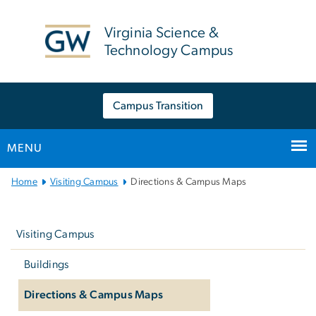
n
tent
Virginia Science &
Technology Campus
Campus Transition
MENU
Main
Home
Visiting Campus
Directions & Campus Maps
Bootstrap
Left
Navigation
navigation
Visiting Campus
Buildings
Directions & Campus Maps