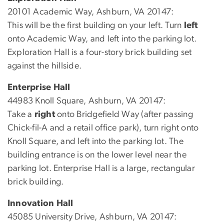
20101 Academic Way, Ashburn, VA 20147:
This will be the first building on your left. Turn
left
onto Academic Way, and left into the parking lot.
Exploration Hall is a four-story brick building set
against the hillside.
Enterprise Hall
44983 Knoll Square, Ashburn, VA 20147:
Take a
right
onto Bridgefield Way (after passing
Chick-fil-A and a retail office park), turn right onto
Knoll Square, and left into the parking lot. The
building entrance is on the lower level near the
parking lot. Enterprise Hall is a large, rectangular
brick building.
Innovation Hall
45085 University Drive, Ashburn, VA 20147: