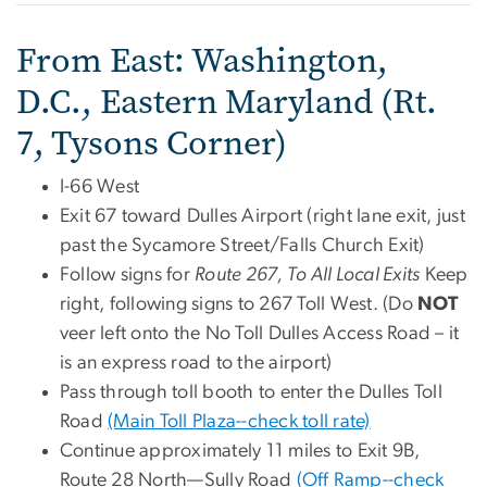
From East: Washington,
D.C., Eastern Maryland (Rt.
7, Tysons Corner)
I-66 West
Exit 67 toward Dulles Airport (right lane exit, just
past the Sycamore Street/Falls Church Exit)
Follow signs for
Route 267, To All Local Exits
Keep
right, following signs to 267 Toll West. (Do
NOT
veer left onto the No Toll Dulles Access Road – it
is an express road to the airport)
Pass through toll booth to enter the Dulles Toll
Road
(Main Toll Plaza--check toll rate)
Continue approximately 11 miles to Exit 9B,
Route 28 North—Sully Road
(Off Ramp--check