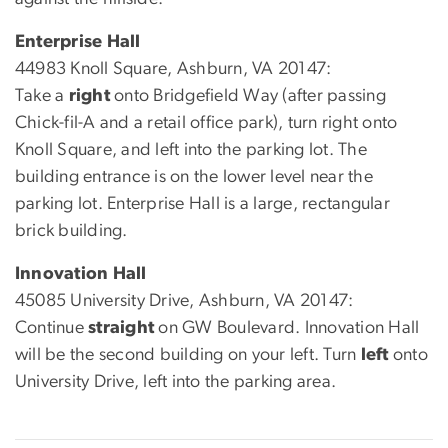
Enterprise Hall
44983 Knoll Square, Ashburn, VA 20147:
Take a
right
onto Bridgefield Way (after passing
Chick-fil-A and a retail office park), turn right onto
Knoll Square, and left into the parking lot. The
building entrance is on the lower level near the
parking lot. Enterprise Hall is a large, rectangular
brick building.
Innovation Hall
45085 University Drive, Ashburn, VA 20147:
Continue
straight
on GW Boulevard. Innovation Hall
will be the second building on your left. Turn
left
onto
University Drive, left into the parking area.