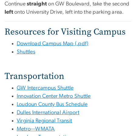
Continue
straight
on GW Boulevard, take the second
left
onto University Drive, left into the parking area.
Resources for Visiting Campus
Download Campus Map (.pdf)
Shuttles
Transportation
GW Intercampus Shuttle
Innovation Center Metro Shuttle
Loudoun County Bus Schedule
Dulles International Airport
Virginia Regional Transit
Metro—WMATA