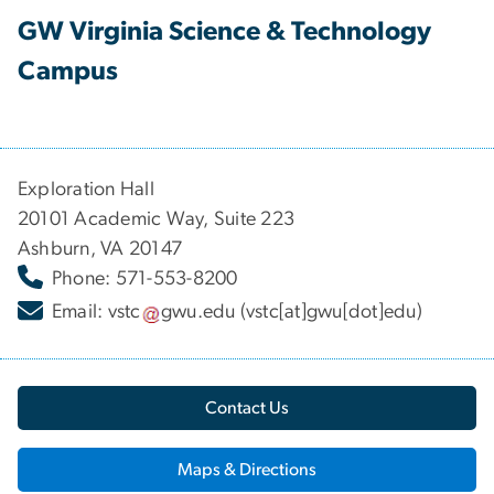
GW Virginia Science & Technology
Campus
Exploration Hall
20101 Academic Way, Suite 223
Ashburn, VA 20147
Phone: 571-553-8200
Email:
vstc
gwu
.
edu
(vstc[at]gwu[dot]edu)
Contact Us
Maps & Directions