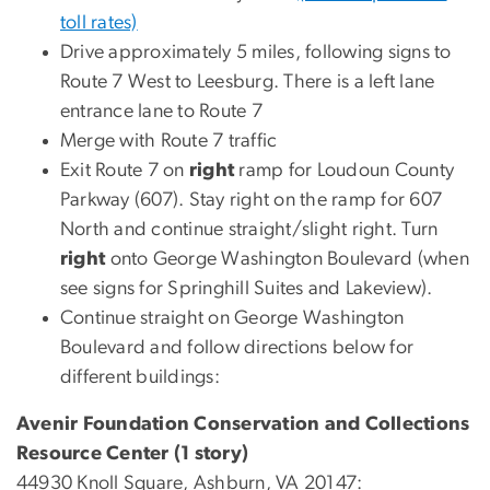
toll rates)
Drive approximately 5 miles, following signs to
Route 7 West to Leesburg. There is a left lane
entrance lane to Route 7
Merge with Route 7 traffic
Exit Route 7 on
right
ramp for Loudoun County
Parkway (607). Stay right on the ramp for 607
North and continue straight/slight right. Turn
right
onto George Washington Boulevard (when
see signs for Springhill Suites and Lakeview).
Continue straight on George Washington
Boulevard and follow directions below for
different buildings:
Avenir Foundation Conservation and Collections
Resource Center (1 story)
44930 Knoll Square, Ashburn, VA 20147: