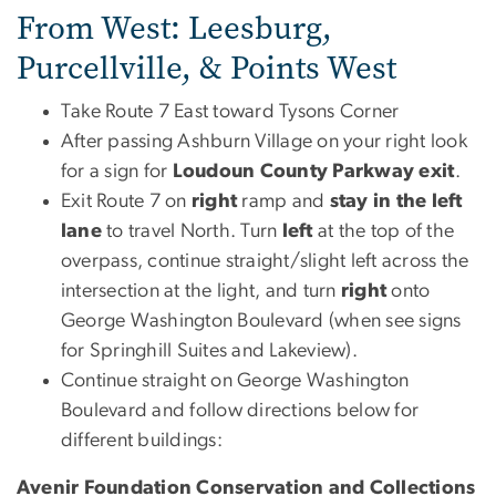
From West: Leesburg,
Purcellville, & Points West
Take Route 7 East toward Tysons Corner
After passing Ashburn Village on your right look
for a sign for
Loudoun County Parkway exit
.
Exit Route 7 on
right
ramp and
stay in the left
lane
to travel North. Turn
left
at the top of the
overpass, continue straight/slight left across the
intersection at the light, and turn
right
onto
George Washington Boulevard (when see signs
for Springhill Suites and Lakeview).
Continue straight on George Washington
Boulevard and follow directions below for
different buildings:
Avenir Foundation Conservation and Collections