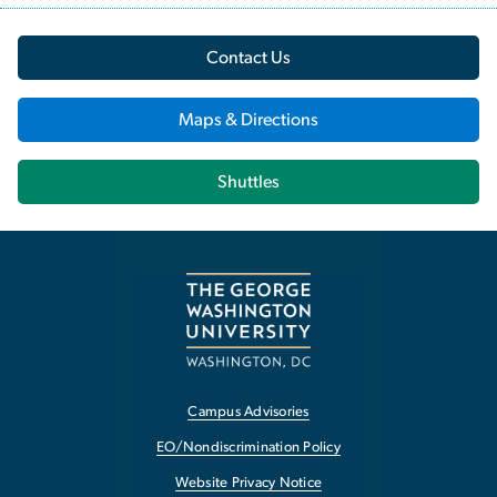
Contact Us
Maps & Directions
Shuttles
Campus Advisories
EO/Nondiscrimination Policy
Website Privacy Notice