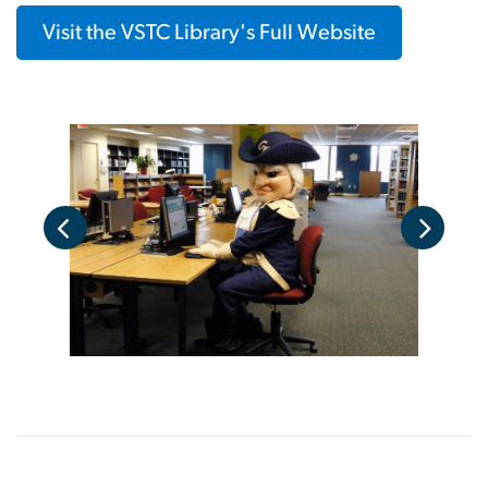
Visit the VSTC Library's Full Website