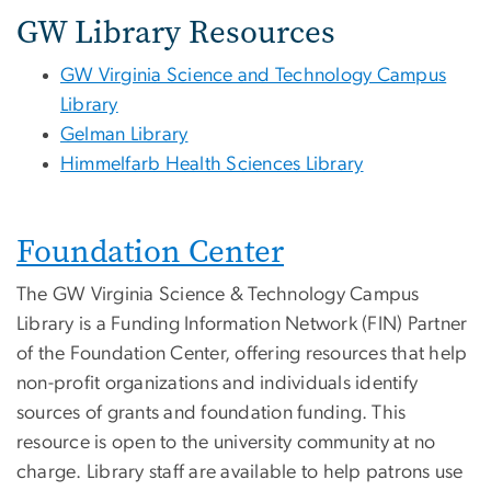
GW Library Resources
GW Virginia Science and Technology Campus
Library
Gelman Library
Himmelfarb Health Sciences Library
Foundation Center
The GW Virginia Science & Technology Campus
Library is a Funding Information Network (FIN) Partner
of the Foundation Center, offering resources that help
non-profit organizations and individuals identify
sources of grants and foundation funding. This
resource is open to the university community at no
charge. Library staff are available to help patrons use