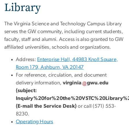
Library
The Virginia Science and Technology Campus Library
serves the GW community, including current students,
faculty, staff and alumni. Access is also granted to GW
affiliated universities, schools and organizations.
Address:
Enterprise Hall, 44983 Knoll Square,
Room 179, Ashburn, VA 20147
For reference, circulation, and document
delivery information,
virginia
gwu
.
edu
(subject:
Inquiry%20for%20the%20VSTC%20Library%
(E-mail the Service Desk)
or call (571) 553-
8230.
Operating Hours