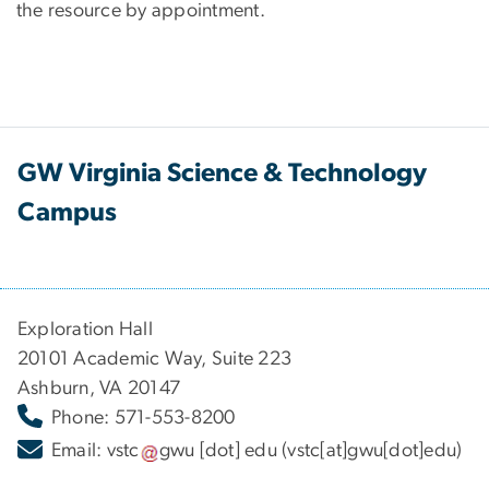
the resource by appointment.
GW Virginia Science & Technology
Campus
Exploration Hall
20101 Academic Way, Suite 223
Ashburn, VA 20147
Phone: 571-553-8200
Email:
vstc
gwu
[dot]
edu
(vstc[at]gwu[dot]edu)