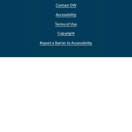
Contact GW
Accessibility
Terms of Use
Copyright
Report a Barrier to Accessibility