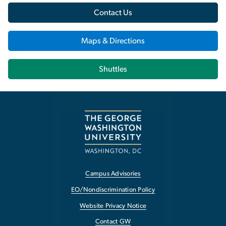
Contact Us
Maps & Directions
Shuttles
Campus Advisories
EO/Nondiscrimination Policy
Website Privacy Notice
Contact GW