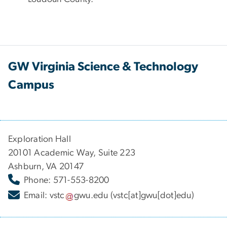
GW Virginia Science & Technology
Campus
Exploration Hall
20101 Academic Way, Suite 223
Ashburn, VA 20147
Phone: 571-553-8200
Email:
vstc
gwu
.
edu
(vstc[at]gwu[dot]edu)