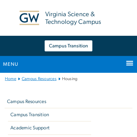
n
tent
Virginia Science &
Technology Campus
Campus Transition
MENU
Main
Home
Campus Resources
Housing
Bootstrap
Left
Navigation
navigation
Campus Resources
Campus Transition
Academic Support