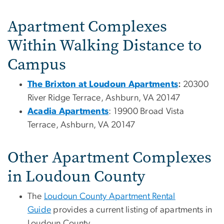
Apartment Complexes
Within Walking Distance to
Campus
The Brixton at Loudoun Apartments
:
20300
River Ridge Terrace, Ashburn, VA 20147
Acadia Apartments
: 19900 Broad Vista
Terrace, Ashburn, VA 20147
Other Apartment Complexes
in Loudoun County
The
Loudoun County Apartment Rental
Guide
provides a current listing of apartments in
Loudoun County.