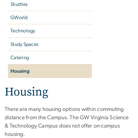
Shuttles
GWorld
Technology
Study Spaces
Catering
Housing
Housing
There are many housing options within commuting
distance from the Campus. The GW Virginia Science
& Technology Campus does not offer on-campus
housing.