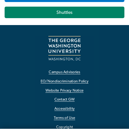
Shuttles
Campus Advisories
EO/Nondiscrimination Policy
Website Privacy Notice
Contact GW
Accessibility
Terms of Use
Copyright