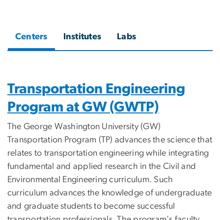
Centers
Institutes
Labs
Transportation Engineering
Program at GW (GWTP)
The George Washington University (GW)
Transportation Program (TP) advances the science that
relates to transportation engineering while integrating
fundamental and applied research in the Civil and
Environmental Engineering curriculum. Such
curriculum advances the knowledge of undergraduate
and graduate students to become successful
transportation professionals. The program's faculty