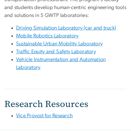
and students develop human-centric engineering tools
and solutions in 5 GWTP laboratories:
Driving Simulation Laboratory (car and truck)
Mobile Robotics Laboratory
Sustainable Urban Mobility Laboratory
Traffic Equity and Safety Laboratory
Vehicle Instrumentation and Automation
Laboratory
Research Resources
Vice Provost for Research