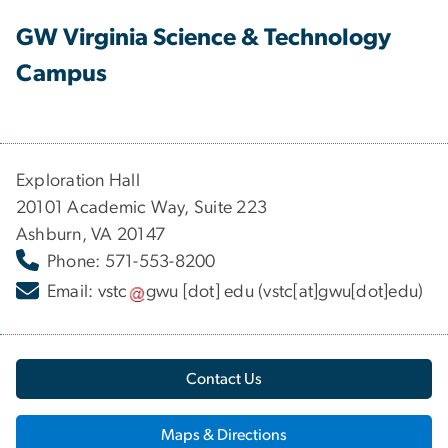
GW Virginia Science & Technology
Campus
Exploration Hall
20101 Academic Way, Suite 223
Ashburn, VA 20147
Phone: 571-553-8200
Email:
vstc
gwu
[dot]
edu
(vstc[at]gwu[dot]edu)
Contact Us
Maps & Directions