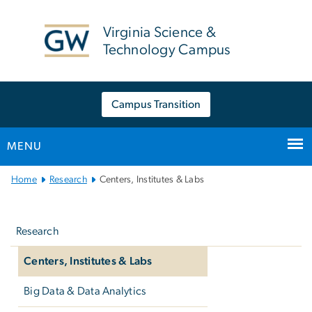
n
tent
Virginia Science &
Technology Campus
Campus Transition
MENU
Main
Home
Research
Centers, Institutes & Labs
Bootstrap
Left
Navigation
navigation
Research
Centers, Institutes & Labs
Big Data & Data Analytics