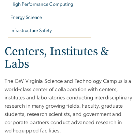
High Performance Computing
Energy Science
Infrastructure Safety
Centers, Institutes &
Labs
The GW Virginia Science and Technology Campus is a
world-class center of collaboration with centers,
institutes and laboratories conducting interdisciplinary
research in many growing fields. Faculty, graduate
students, research scientists, and government and
corporate partners conduct advanced research in
well-equipped facilities.