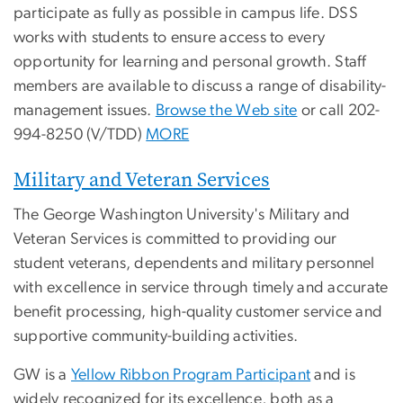
participate as fully as possible in campus life. DSS
works with students to ensure access to every
opportunity for learning and personal growth. Staff
members are available to discuss a range of disability-
management issues.
Browse the Web site
or call 202-
994-8250 (V/TDD)
MORE
Military and Veteran Services
The George Washington University's Military and
Veteran Services is committed to providing our
student veterans, dependents and military personnel
with excellence in service through timely and accurate
benefit processing, high-quality customer service and
supportive community-building activities.
GW is a
Yellow Ribbon Program Participant
and is
widely recognized for its excellence, both as a