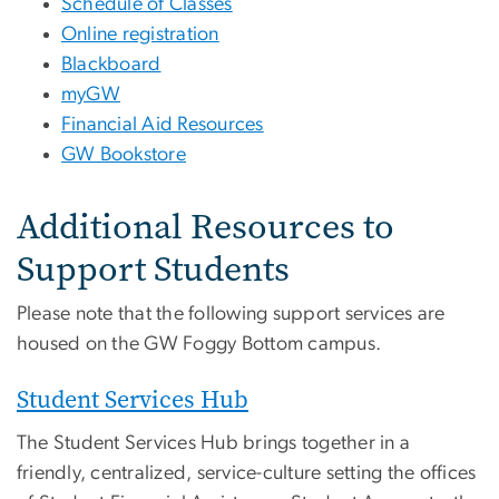
Schedule of Classes
Online registration
Blackboard
myGW
Financial Aid Resources
GW Bookstore
Additional Resources to
Support Students
Please note that the following support services are
housed on the GW Foggy Bottom campus.
Student Services Hub
The Student Services Hub brings together in a
friendly, centralized, service-culture setting the offices