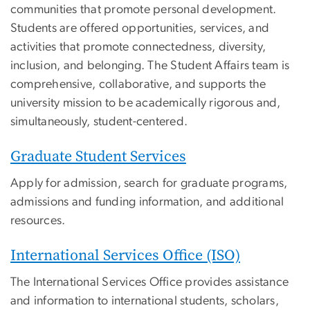
communities that promote personal development.
Students are offered opportunities, services, and
activities that promote connectedness, diversity,
inclusion, and belonging. The Student Affairs team is
comprehensive, collaborative, and supports the
university mission to be academically rigorous and,
simultaneously, student-centered.
Graduate Student Services
Apply for admission, search for graduate programs,
admissions and funding information, and additional
resources.
International Services Office (ISO)
The International Services Office provides assistance
and information to international students, scholars,