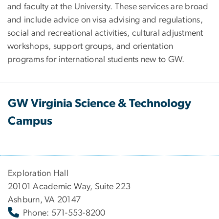
and faculty at the University. These services are broad
and include advice on visa advising and regulations,
social and recreational activities, cultural adjustment
workshops, support groups, and orientation
programs for international students new to GW.
GW Virginia Science & Technology
Campus
Exploration Hall
20101 Academic Way, Suite 223
Ashburn, VA 20147
Phone: 571-553-8200