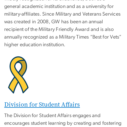
general academic institution and as a university for
military-affiliates. Since Military and Veterans Services
was created in 2008, GW has been an annual
recipient of the Military Friendly Award and is also
annually recognized as a Military Times “Best for Vets”
higher education institution.
Division for Student Affairs
The Division for Student Affairs engages and
encourages student learning by creating and fostering