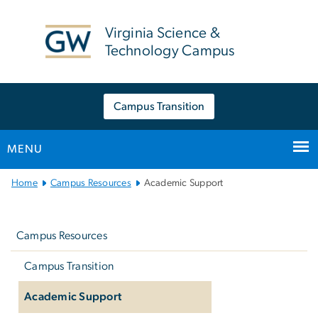
n
tent
Virginia Science &
Technology Campus
Campus Transition
MENU
Main
Home
Campus Resources
Academic Support
Bootstrap
Left
Navigation
navigation
Campus Resources
Campus Transition
Academic Support