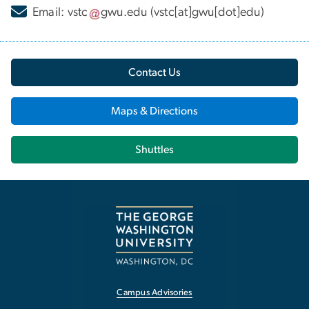
Email:
vstc
gwu
.
edu
(vstc[at]gwu[dot]edu)
Contact Us
Maps & Directions
Shuttles
Campus Advisories