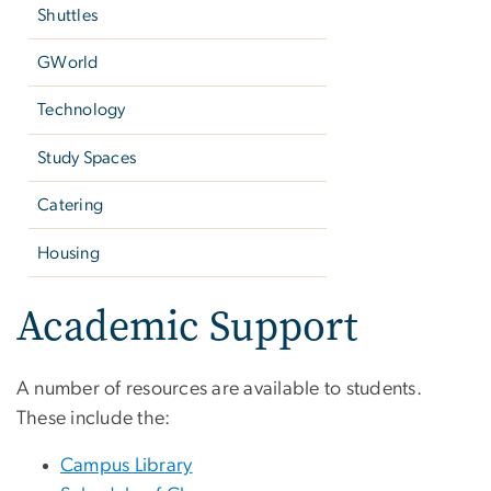
Shuttles
GWorld
Technology
Study Spaces
Catering
Housing
Academic Support
A number of resources are available to students.
These include the:
Campus Library