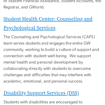
of Student Financial Assistance, Student Accounts, the
Registrar, and GWorld.
Student Health Center: Counseling and
Psychological Services
The Counseling and Psychological Services (CAPS)
team serves students and engages the entire GW
community, working to build a culture of support and
connection with student well-being. We support
mental health and personal development by
collaborating directly with students to overcome
challenges and difficulties that may interfere with
academic, emotional, and personal success.
Disability Support Services (DSS)
Students with disabilities are encouraged to