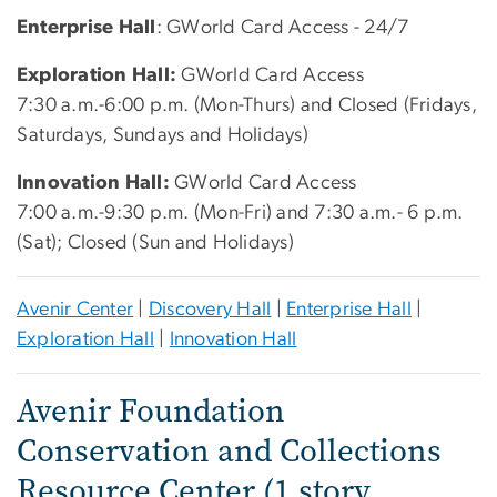
Enterprise Hall
: GWorld Card Access - 24/7
Exploration Hall:
GWorld Card Access
7:30 a.m.-6:00 p.m. (Mon-Thurs) and Closed (Fridays,
Saturdays, Sundays and Holidays)
Innovation Hall:
GWorld Card Access
7:00 a.m.-9:30 p.m. (Mon-Fri) and 7:30 a.m.- 6 p.m.
(Sat); Closed (Sun and Holidays)
Avenir Center
|
Discovery Hall
|
Enterprise Hall
|
Exploration Hall
|
Innovation Hall
Avenir Foundation
Conservation and Collections
Resource Center (1 story