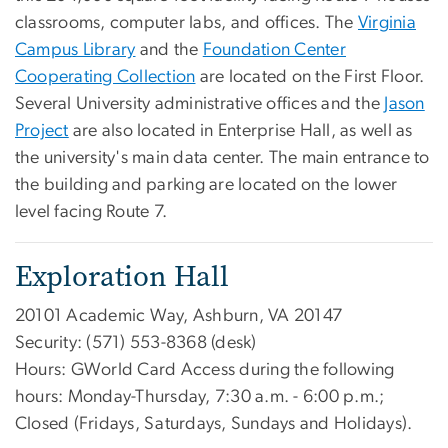
classrooms, computer labs, and offices. The
Virginia
Campus Library
and the
Foundation Center
Cooperating Collection
are located on the First Floor.
Several University administrative offices and the
Jason
Project
are also located in Enterprise Hall, as well as
the university's main data center. The main entrance to
the building and parking are located on the lower
level facing Route 7.
Exploration Hall
20101 Academic Way, Ashburn, VA 20147
Security: (571) 553-8368 (desk)
Hours: GWorld Card Access during the following
hours: Monday-Thursday, 7:30 a.m. - 6:00 p.m.;
Closed (Fridays, Saturdays, Sundays and Holidays).