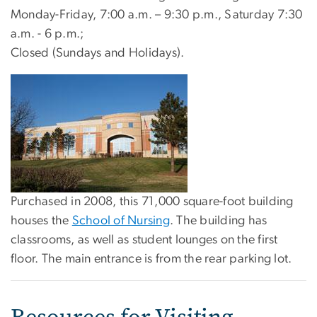
Monday-Friday, 7:00 a.m. – 9:30 p.m., Saturday 7:30
a.m. - 6 p.m.;
Closed (Sundays and Holidays).
Purchased in 2008, this 71,000 square-foot building
houses the
School of Nursing
. The building has
classrooms, as well as student lounges on the first
floor. The main entrance is from the rear parking lot.
Resources for Visiting