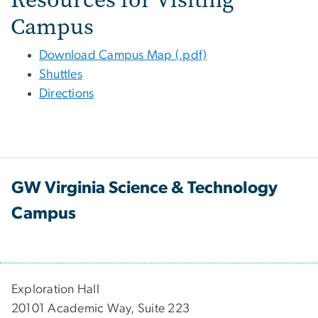
Campus
Download Campus Map (.pdf)
Shuttles
Directions
GW Virginia Science & Technology
Campus
Exploration Hall
20101 Academic Way, Suite 223