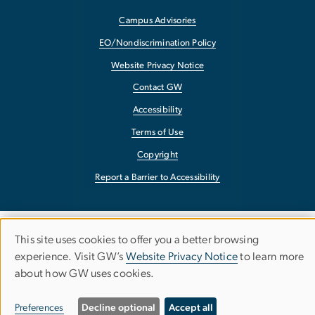
Campus Advisories
EO/Nondiscrimination Policy
Website Privacy Notice
Contact GW
Accessibility
Terms of Use
Copyright
Report a Barrier to Accessibility
This site uses cookies to offer you a better browsing
Use
experience. Visit GW’s
Website Privacy Notice
to learn more
about how GW uses cookies.
of
personal
Preferences
Decline optional
Accept all