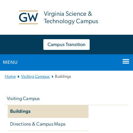
n
tent
Virginia Science &
Technology Campus
Campus Transition
MENU
Main
Home
Visiting Campus
Buildings
Bootstrap
Left
Navigation
navigation
Visiting Campus
Buildings
Directions & Campus Maps