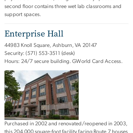
second floor contains three wet lab classrooms and
support spaces.
Enterprise Hall
44983 Knoll Square, Ashburn, VA 20147
Security: (571) 553-3511 (desk)
Hours: 24/7 secure building. GWorld Card Access.
Purchased in 2002 and renovated/reopened in 2003,
this 204,000 square-foot facility facing Route 7 houses