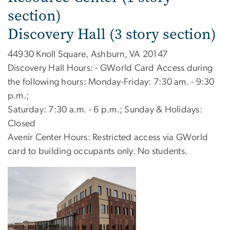
section)
Discovery Hall (3 story section)
44930 Knoll Square, Ashburn, VA 20147
Discovery Hall Hours: - GWorld Card Access during
the following hours: Monday-Friday: 7:30 am. - 9:30
p.m.;
Saturday: 7:30 a.m. - 6 p.m.; Sunday & Holidays:
Closed
Avenir Center Hours: Restricted access via GWorld
card to building occupants only. No students.