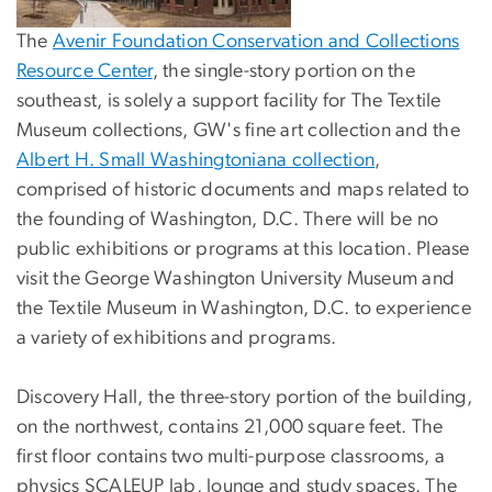
The
Avenir Foundation Conservation and Collections
Resource Center
, the single-story portion on the
southeast, is solely a support facility for The Textile
Museum collections, GW's fine art collection and the
Albert H. Small Washingtoniana collection
,
comprised of historic documents and maps related to
the founding of Washington, D.C. There will be no
public exhibitions or programs at this location. Please
visit the George Washington University Museum and
the Textile Museum in Washington, D.C. to experience
a variety of exhibitions and programs.
Discovery Hall, the three-story portion of the building,
on the northwest, contains 21,000 square feet. The
first floor contains two multi-purpose classrooms, a
physics SCALEUP lab, lounge and study spaces. The