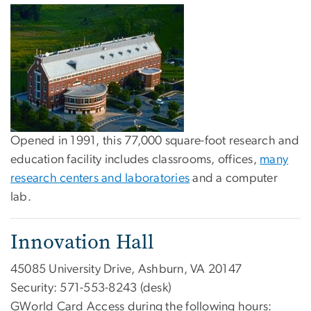
Opened in 1991, this 77,000 square-foot research and
education facility includes classrooms, offices,
many
research centers and laboratories
and a computer
lab.
Innovation Hall
45085 University Drive, Ashburn, VA 20147
Security: 571-553-8243 (desk)
GWorld Card Access during the following hours: