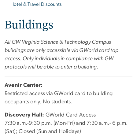
Hotel & Travel Discounts
Buildings
All GW Virginia Science & Technology Campus
buildings are only accessible via GWorld card tap
access. Only individuals in compliance with GW
protocols will be able to enter a building.
Avenir Center:
Restricted access via GWorld card to building
occupants only. No students.
Discovery Hall:
GWorld Card Access
7:30 a.m.-9:30 p.m. (Mon-Fri) and 7:30 a.m.- 6 p.m.
(Sat); Closed (Sun and Holidays)