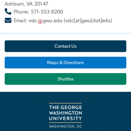
Ashburn, VA 20147
Phone: 571-553-8200
Email:
vstc
gwu
.
edu
(vstc[at]gwu[dot]edu)
Contact Us
Maps & Directions
Shuttles