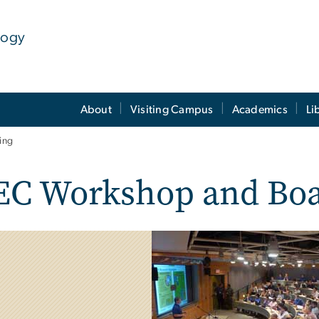
logy
About
Visiting Campus
Academics
Li
ing
C Workshop and Boa