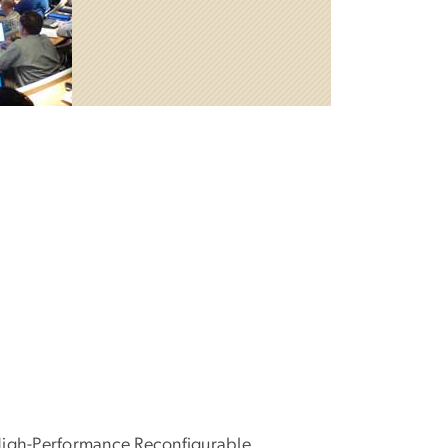
High-Performance Reconfigurable