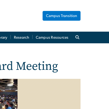
Campus Transition
brary
Research
Campus Resources
rd Meeting