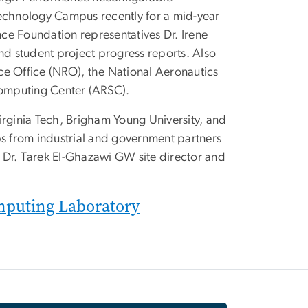
chnology Campus recently for a mid-year
ce Foundation representatives Dr. Irene
nd student project progress reports. Also
ce Office (NRO), the National Aeronautics
omputing Center (ARSC).
 Virginia Tech, Brigham Young University, and
 from industrial and government partners
th Dr. Tarek El-Ghazawi GW site director and
omputing Laboratory