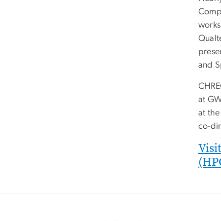
Compu
works
Qualt
prese
and S
CHREC,
at GW
at the
co-dir
Visi
(HP