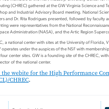
ting (CHREC) gathered at the GW Virginia Science and Te
hop and Industrial Advisory Board meeting. National Scien
ers and Dr. Rita Rodrigues presented, followed by faculty a
nting were representatives from the National Reconnaissan
pace Administration (NASA), and the Artic Region Superc
 a national center with sites at the University of Florida,
 operates under the auspices of the NSF with memberships
 four center sites. GW is a founding site of the CHREC, wi
ector of the national center.
t the webite for the High Performance C
CL)/CHREC
.