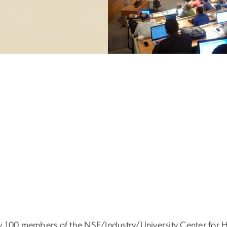
y 100 members of the NSF/Industry/University Center for 