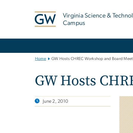
n
tent
Virginia Science & Techno
Campus
Main
Bootstrap
Navigation
Home
GW Hosts CHREC Workshop and Board Meet
GW Hosts CHRE
June 2, 2010