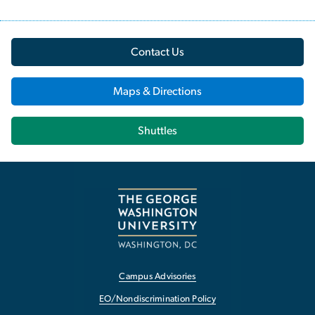
Contact Us
Maps & Directions
Shuttles
Campus Advisories
EO/Nondiscrimination Policy