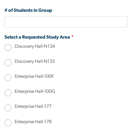
# of Students in Group
Select a Requested Study Area
Discovery Hall-N134
Discovery Hall-N135
Enterprise Hall-100F
Enterprise Hall-100G
Enterprise Hall-177
Enterprise Hall-178