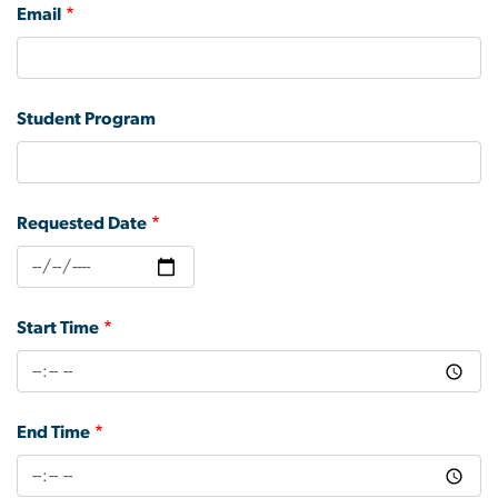
Email
Student Program
Requested Date
Start Time
End Time