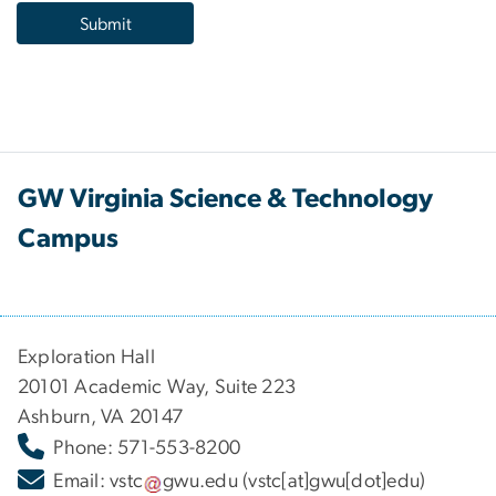
GW Virginia Science & Technology
Campus
Exploration Hall
20101 Academic Way, Suite 223
Ashburn, VA 20147
Phone: 571-553-8200
Email:
vstc
gwu
.
edu
(vstc[at]gwu[dot]edu)