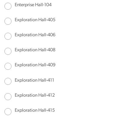
Enterprise Hall-104
Exploration Hall-405
Exploration Hall-406
Exploration Hall-408
Exploration Hall-409
Exploration Hall-411
Exploration Hall-412
Exploration Hall-415