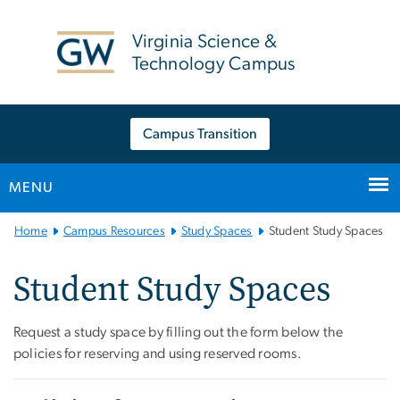
n
tent
Virginia Science &
Technology Campus
Campus Transition
MENU
Main Bootstrap Navigation
Home
Campus Resources
Study Spaces
Student Study Spaces
Student Study Spaces
Request a study space by filling out the form below the
policies for reserving and using reserved rooms.