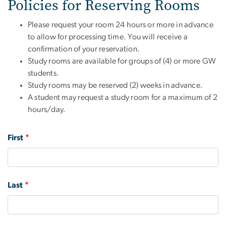
Policies for Reserving Rooms
Please request your room 24 hours or more in advance
to allow for processing time. You will receive a
confirmation of your reservation.
Study rooms are available for groups of (4) or more GW
students.
Study rooms may be reserved (2) weeks in advance.
A student may request a study room for a maximum of 2
hours/day.
Name
First
Last