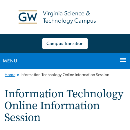
n
tent
Virginia Science &
Technology Campus
Campus Transition
MENU
Main
Home
Information Technology Online Information Session
Bootstrap
Navigation
Information Technology
Online Information
Session