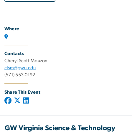
Where
Contacts
Cheryl Scott-Mouzon
clsm@gwu.edu
(571) 553-0192
Share This Event
GW Virginia Science & Technology