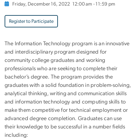
Friday, December 16, 2022
12:00 am - 11:59 pm
Register to Participate
The Information Technology program is an innovative
and interdisciplinary program designed for
community college graduates and working
professionals who are seeking to complete their
bachelor’s degree. The program provides the
graduates with a solid foundation in problem-solving,
analytical thinking, writing and communication skills
and information technology and computing skills to
make them competitive for technical employment or
advanced degree completion. Graduates can use
their knowledge to be successful in a number fields
including: