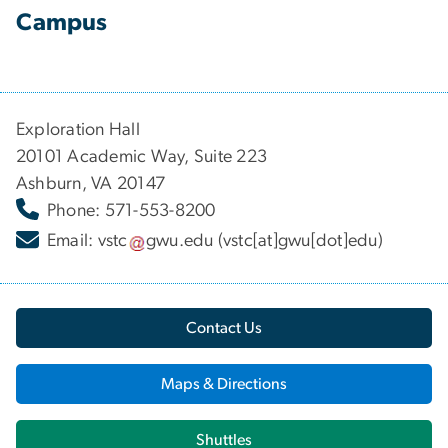
Campus
Exploration Hall
20101 Academic Way, Suite 223
Ashburn, VA 20147
Phone: 571-553-8200
Email:
vstc
gwu
.
edu
(vstc[at]gwu[dot]edu)
Contact Us
Maps & Directions
Shuttles