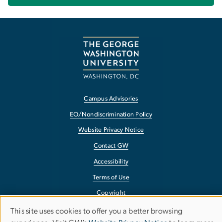
Campus Advisories
EO/Nondiscrimination Policy
Website Privacy Notice
Contact GW
Accessibility
Terms of Use
Copyright
Report a Barrier to Accessibility
This site uses cookies to offer you a better browsing
Use