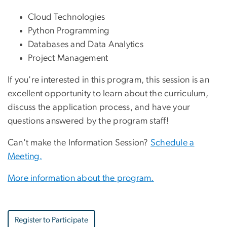
Cloud Technologies
Python Programming
Databases and Data Analytics
Project Management
If you're interested in this program, this session is an
excellent opportunity to learn about the curriculum,
discuss the application process, and have your
questions answered by the program staff!
Can't make the Information Session?
Schedule a
Meeting.
More information about the program.
Register to Participate