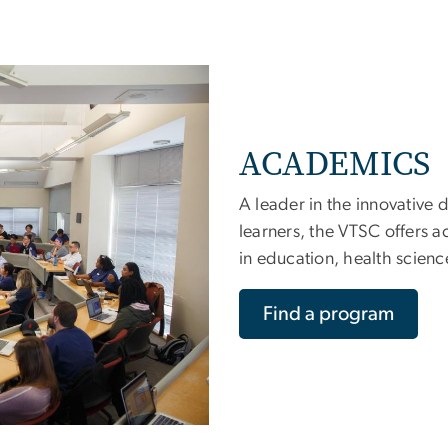
ACADEMICS
A leader in the innovative d
learners, the VTSC offers 
in education, health scienc
Find a program