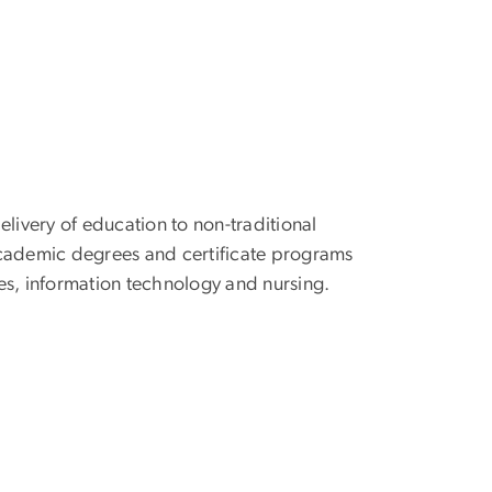
elivery of education to non-traditional
academic degrees and certificate programs
es, information technology and nursing.