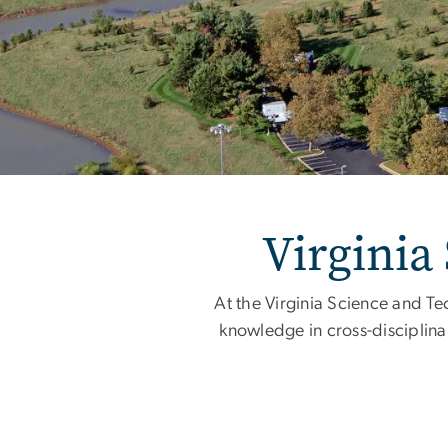
Home
Virginia
At the Virginia Science and Te
knowledge in cross-disciplina