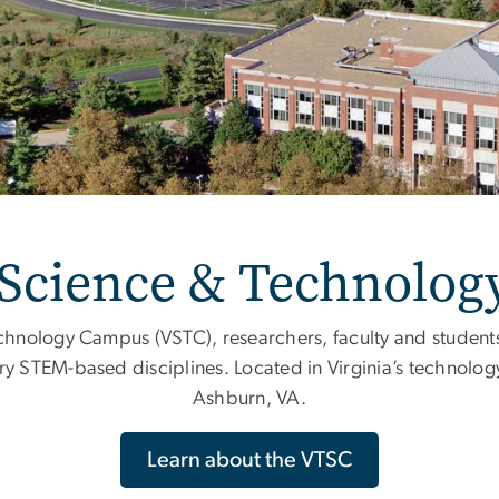
 Science & Technolo
chnology Campus (VSTC), researchers, faculty and students
ry STEM-based disciplines. Located in Virginia’s technology
Ashburn, VA.
Learn about the VTSC