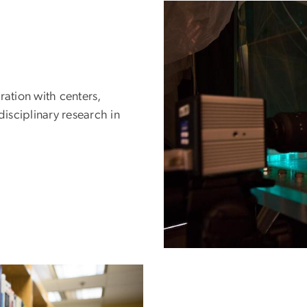
ration with centers,
disciplinary research in