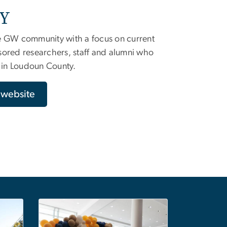
RY
e GW community with a focus on current
sored researchers, staff and alumni who
s in Loudoun County.
y website