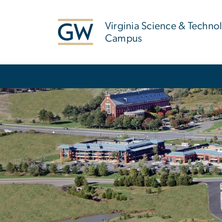
n
tent
Virginia Science & Techno
Campus
Main Bootstrap Navigation