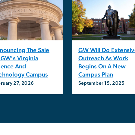
nouncing The Sale
GW Will Do Extensiv
 GW’s Virginia
Outreach As Work
ience And
Begins On A New
chnology Campus
Campus Plan
ruary 27, 2026
September 15, 2025