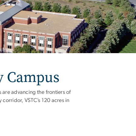
gy Campus
 are advancing the frontiers of
 corridor, VSTC’s 120 acres in