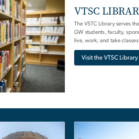
VTSC LIBRA
The VSTC Library serves th
GW students, faculty, spon
live, work, and take classe
Visit the VTSC Librar