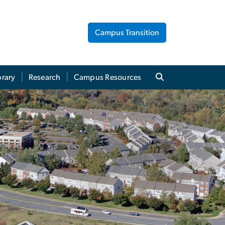
Campus Transition
brary
Research
Campus Resources