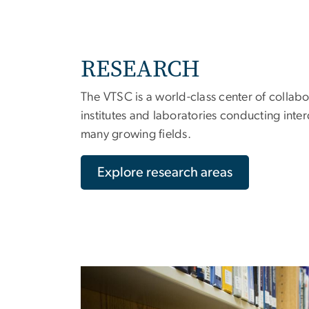
RESEARCH
The VTSC is a world-class center of collabo
institutes and laboratories conducting inter
many growing fields.
Explore research areas