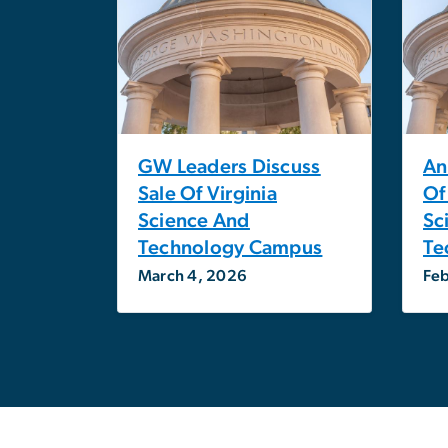
GW Leaders Discuss
An
Sale Of Virginia
Of
Science And
Sc
Technology Campus
Te
March 4, 2026
Feb