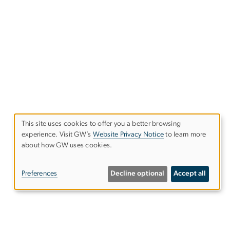
This site uses cookies to offer you a better browsing
experience. Visit GW’s
Website Privacy Notice
to learn more
Use
about how GW uses cookies.
of
Preferences
Decline optional
Accept all
personal
data
and