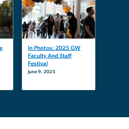
e
In Photos: 2025 GW
Faculty And Staff
Festival
June 9, 2025