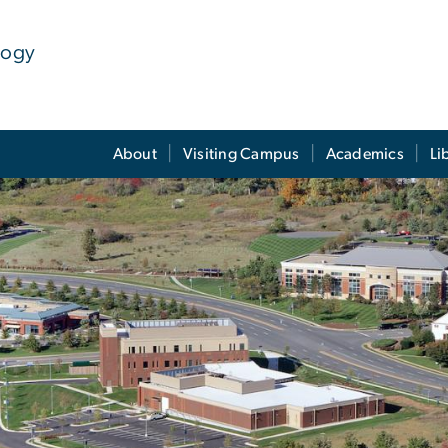
logy
About
Visiting Campus
Academics
Li