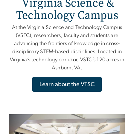
Virginia Science &
Technology Campus
At the Virginia Science and Technology Campus
(VSTC), researchers, faculty and students are
advancing the frontiers of knowledge in cross-
disciplinary STEM-based disciplines. Located in
Virginia’s technology corridor, VSTC’s 120 acres in
Ashburn, VA.
Learn about the VTSC