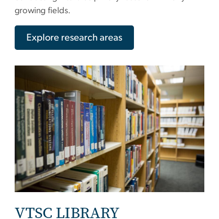
growing fields.
Explore research areas
VTSC LIBRARY