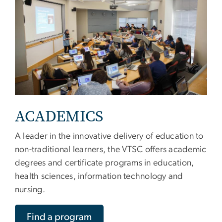
ACADEMICS
A leader in the innovative delivery of education to
non-traditional learners, the VTSC offers academic
degrees and certificate programs in education,
health sciences, information technology and
nursing.
Find a program