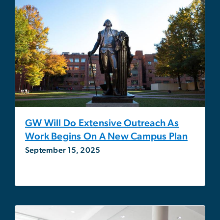
GW Will Do Extensive Outreach As
Work Begins On A New Campus Plan
September 15, 2025