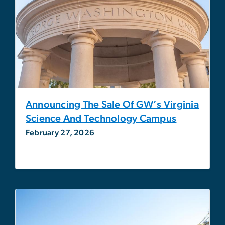
Announcing The Sale Of GW’s Virginia
Science And Technology Campus
February 27, 2026