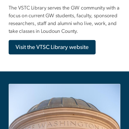
The VSTC Library serves the GW community with a
focus on current GW students, faculty, sponsored
researchers, staff and alumni who live, work, and
take classes in Loudoun County.
Visit the VTSC Library website