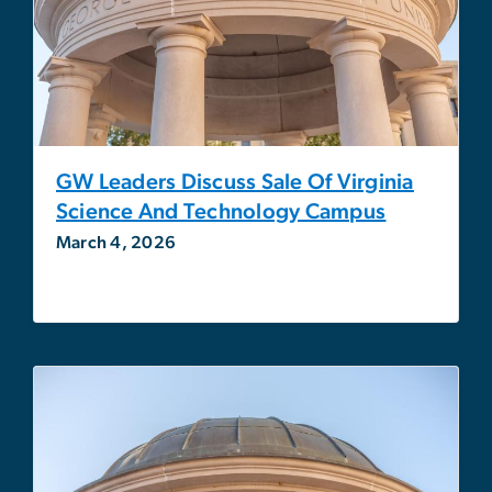
GW Leaders Discuss Sale Of Virginia
Science And Technology Campus
March 4, 2026