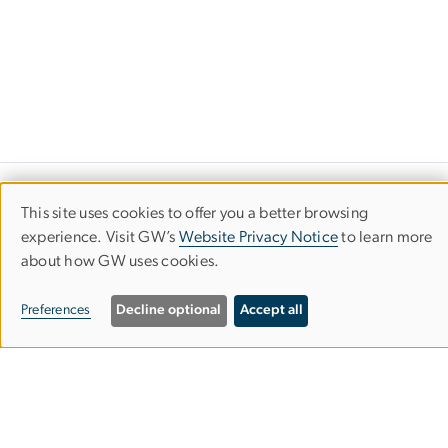
GW Virginia Science & Technology
This site uses cookies to offer you a better browsing
Use
Campus
experience. Visit GW’s
Website Privacy Notice
to learn more
about how GW uses cookies.
of
personal
Preferences
Decline optional
Accept all
data
Exploration Hall
20101 Academic Way, Suite 223
and
Ashburn, VA 20147
cookies
Phone: 571-553-8200