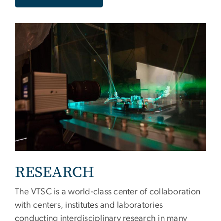
RESEARCH
The VTSC is a world-class center of collaboration
with centers, institutes and laboratories
conducting interdisciplinary research in many