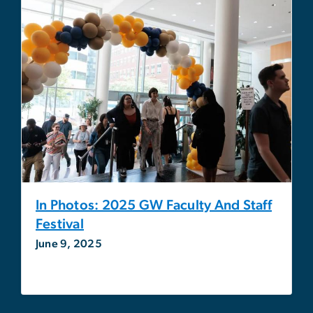
In Photos: 2025 GW Faculty And Staff
Festival
June 9, 2025