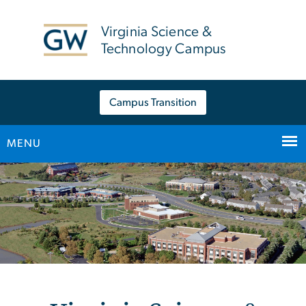
n
tent
Virginia Science &
Technology Campus
Campus Transition
MENU
Main Bootstrap Navigation
Home